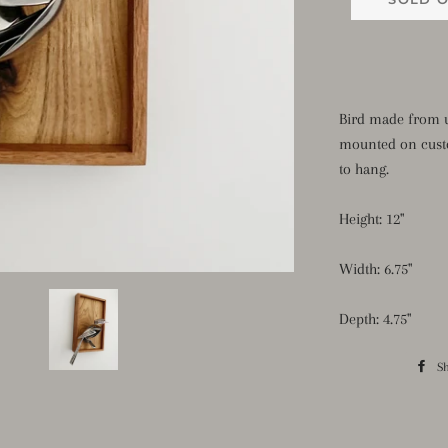
Bird made from u
mounted on cust
to hang.
Height: 12"
Width: 6.75"
Depth: 4.75"
S