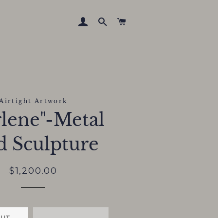
LOG IN
SEARCH
CART
Airtight Artwork
lene"-Metal
d Sculpture
Regular
Sale
$1,200.00
price
price
OUT