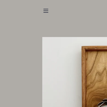
SITE NAVIGATION