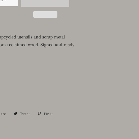
pcycled utensils and scrap metal
om reclaimed wood. Signed and ready
hare
Share
Tweet
Tweet
Pin it
Pin
on
on
on
Facebook
Twitter
Pinterest