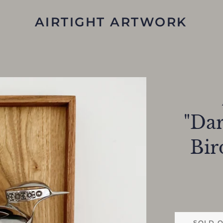
AIRTIGHT ARTWORK
"Dar
Bir
SOLD 