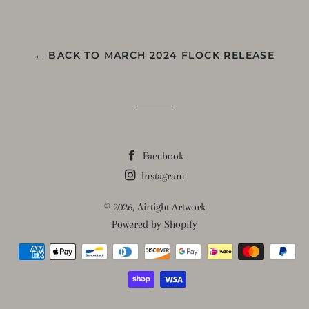
on
on
on
Facebook
Twitter
Pinterest
← BACK TO MARCH 2024 FLOCK RELEASE
Facebook
Instagram
© 2026,
Airtight Artwork
Powered by Shopify
Payment
methods