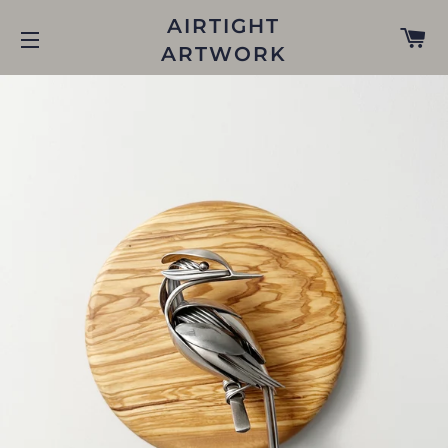
AIRTIGHT
C
ARTWORK
SITE NAVIGATION