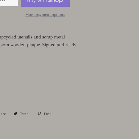
More payment options
pcycled utensils and scrap metal
stom wooden plaque. Signed and ready
hare
Share
Tweet
Tweet
Pin it
Pin
on
on
on
Facebook
Twitter
Pinterest