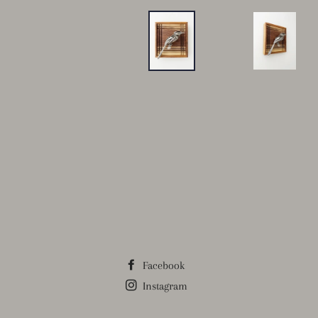
Facebook
Instagram