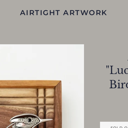
AIRTIGHT ARTWORK
"Luc
Bir
SOLD O