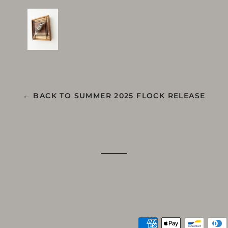
← BACK TO SUMMER 2025 FLOCK RELEASE