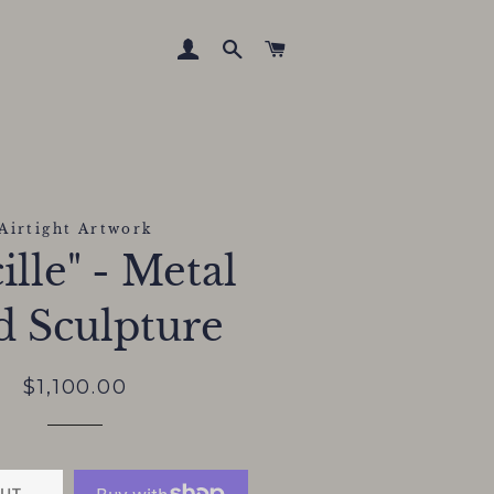
LOG IN
SEARCH
CART
Airtight Artwork
ille" - Metal
d Sculpture
Regular
Sale
$1,100.00
price
price
UT