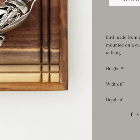
Bird made from u
mounted on a cu
to hang.
Height: 9"
Width: 8"
Depth: 4"
S