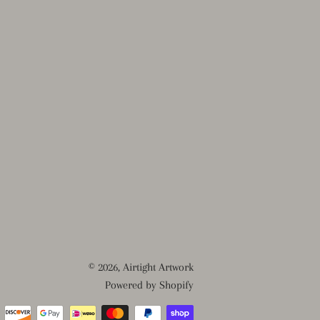
© 2026,
Airtight Artwork
Powered by Shopify
Payment