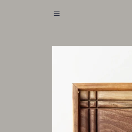
SITE NAVIGATION