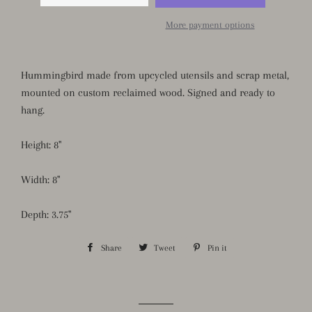
More payment options
Hummingbird made from upcycled utensils and scrap metal,
mounted on custom reclaimed wood. Signed and ready to
hang.
Height: 8"
Width: 8"
Depth: 3.75"
Share
Share
Tweet
Tweet
Pin it
Pin
on
on
on
Facebook
Twitter
Pinterest