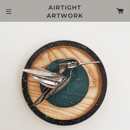
AIRTIGHT
C
ARTWORK
SITE NAVIGATION