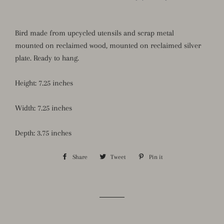
Bird made from upcycled utensils and scrap metal
mounted
on
reclaimed wood, mounted on reclaimed silver
plate. Ready to hang.
Height: 7.25 inches
Width: 7.25 inches
Depth: 3.75 inches
Share
Share
Tweet
Tweet
Pin it
Pin
on
on
on
Facebook
Twitter
Pinterest