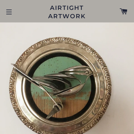
AIRTIGHT
C
ARTWORK
SITE NAVIGATION