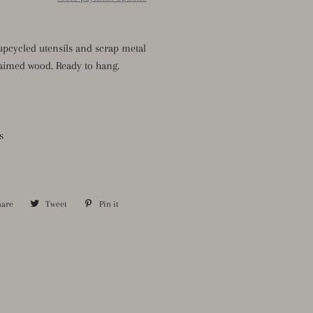
pcycled utensils and scrap metal
aimed wood. Ready to hang.
s
hare
Share
Tweet
Tweet
Pin it
Pin
on
on
on
Facebook
Twitter
Pinterest