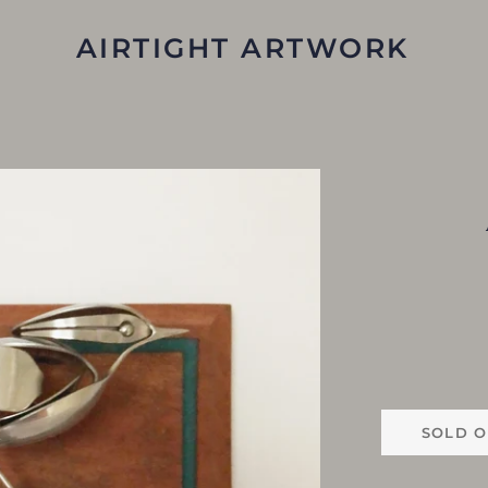
AIRTIGHT ARTWORK
SOLD O