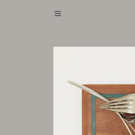
SITE NAVIGATION