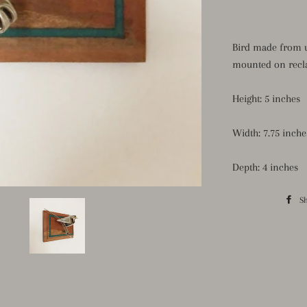
Bird made from u
mounted
on
recl
Height: 5 inches
Width: 7.75 inche
Depth: 4 inches
S