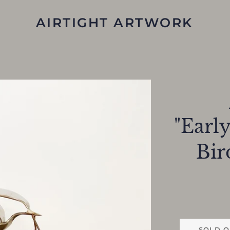
AIRTIGHT ARTWORK
"Early
Bir
SOLD O