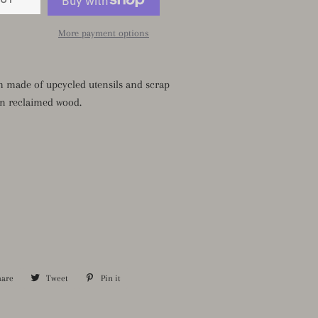
More payment options
m made of upcycled utensils and scrap
n reclaimed wood.
hare
Share
Tweet
Tweet
Pin it
Pin
on
on
on