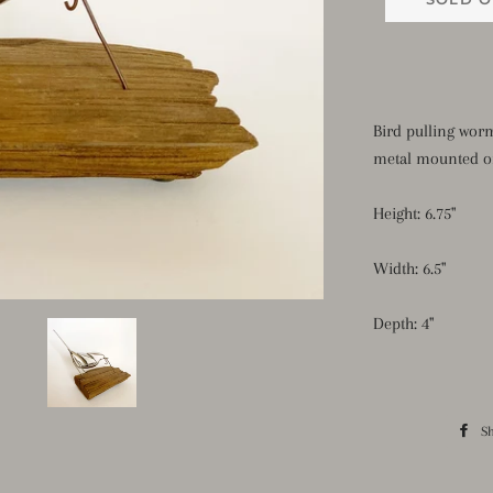
Bird pulling wor
metal mounted o
Height: 6.75"
Width: 6.5"
Depth: 4"
S