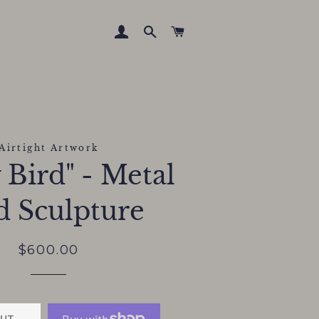
LOG IN
SEARCH
CART
Airtight Artwork
 Bird" - Metal
d Sculpture
Regular
Sale
$600.00
price
price
UT