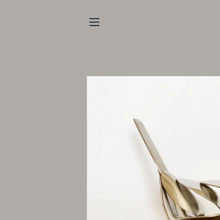
SITE NAVIGATION