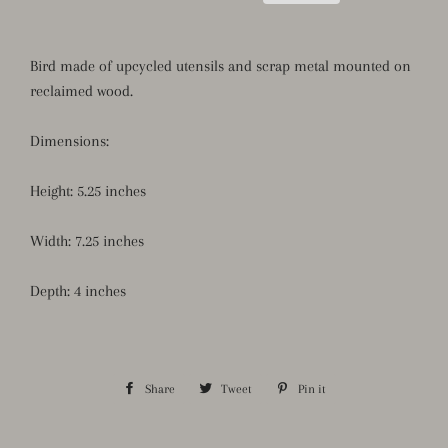
Bird made of upcycled utensils and scrap metal mounted on
reclaimed wood.
Dimensions:
Height: 5.25 inches
Width: 7.25 inches
Depth: 4 inches
Share
Share
Tweet
Tweet
Pin it
Pin
on
on
on