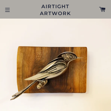
AIRTIGHT
C
ARTWORK
SITE NAVIGATION