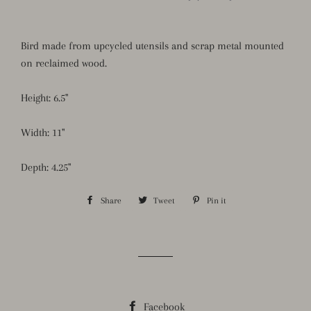
Bird made from upcycled utensils and scrap metal mounted
on reclaimed wood.
Height: 6.5"
Width: 11"
Depth: 4.25"
Share
Share
Tweet
Tweet
Pin it
Pin
on
on
on
Facebook
Twitter
Pinterest
Facebook