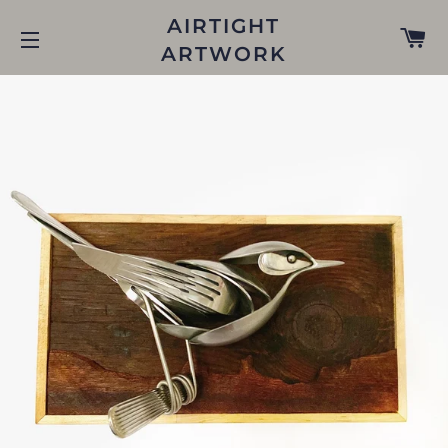
AIRTIGHT
C
ARTWORK
SITE NAVIGATION