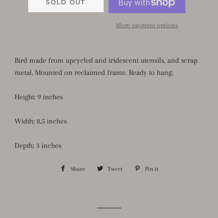
SOLD OUT
More payment options
Bird made from upcycled and iridescent utensils, and scrap
metal. Mounted on reclaimed frame. Ready to hang.
Height: 9 inches
Width: 8.5 inches
Depth: 3 inches
Share
Share
Tweet
Tweet
Pin it
Pin
on
on
on
Facebook
Twitter
Pinterest