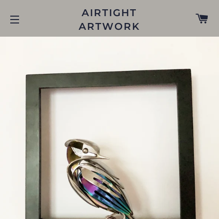
AIRTIGHT
C
ARTWORK
SITE NAVIGATION