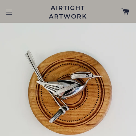
AIRTIGHT
C
ARTWORK
SITE NAVIGATION