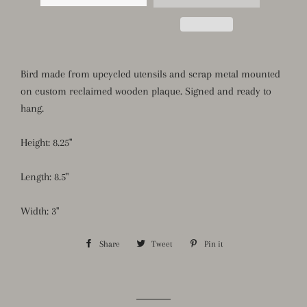
Bird made from upcycled utensils and scrap metal mounted
on custom reclaimed wooden plaque. Signed and ready to
hang.
Height: 8.25"
Length: 8.5"
Width: 3"
Share
Share
Tweet
Tweet
Pin it
Pin
on
on
on
Facebook
Twitter
Pinterest