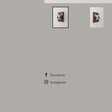
Facebook
Instagram