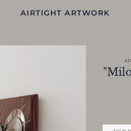
AIRTIGHT ARTWORK
A
"Milo
SOLD 