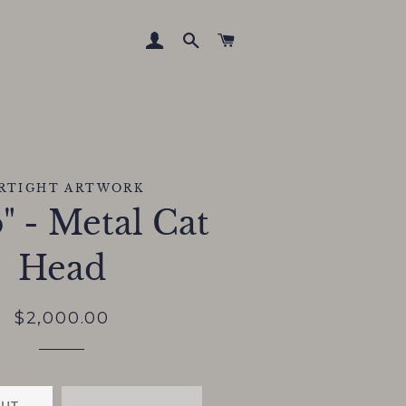
LOG IN
SEARCH
CART
IRTIGHT ARTWORK
" - Metal Cat
Head
Regular
Sale
$2,000.00
price
price
OUT