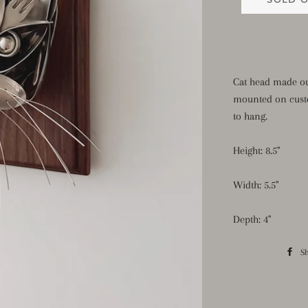
Cat head made ou
mounted on cust
to hang.
Height: 8.5"
Width: 5.5"
Depth: 4"
S