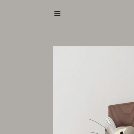
SITE NAVIGATION