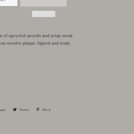
t of upcycled utensils and scrap metal
om wooden plaque. Signed and ready
hare
Share
Tweet
Tweet
Pin it
Pin
on
on
on
Facebook
Twitter
Pinterest