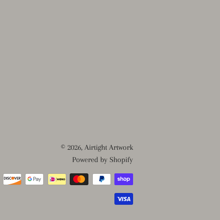
© 2026,
Airtight Artwork
Powered by Shopify
Payment
methods