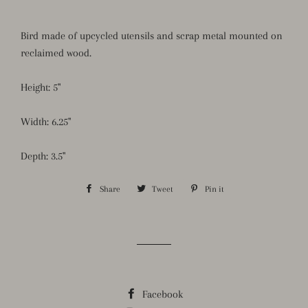
Bird made of upcycled utensils and scrap metal mounted on
reclaimed wood.
Height: 5"
Width: 6.25"
Depth: 3.5"
Share
Share
Tweet
Tweet
Pin it
Pin
on
on
on
Facebook
Twitter
Pinterest
Facebook