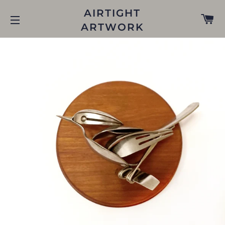
AIRTIGHT
C
ARTWORK
SITE NAVIGATION