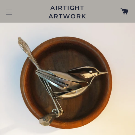
AIRTIGHT
C
ARTWORK
SITE NAVIGATION