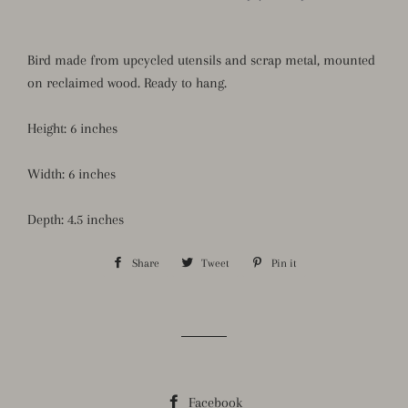
Bird made from upcycled utensils and scrap metal, mounted
on reclaimed wood. Ready to hang.
Height: 6 inches
Width: 6 inches
Depth: 4.5 inches
Share
Share
Tweet
Tweet
Pin it
Pin
on
on
on
Facebook
Twitter
Pinterest
Facebook