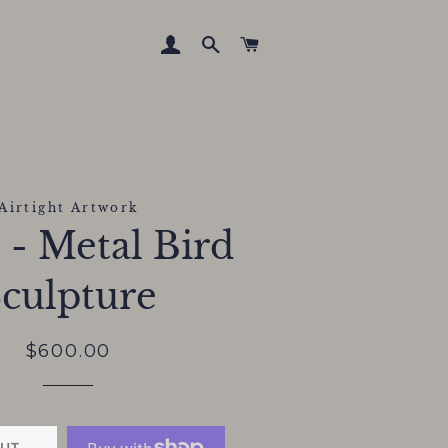
LOG IN
SEARCH
CART
Airtight Artwork
" - Metal Bird
culpture
Regular
Sale
$600.00
price
price
UT