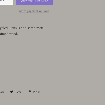
More payment options
ycled utensils and scrap metal
aimed wood.
hare
Share
Tweet
Tweet
Pin it
Pin
on
on
on