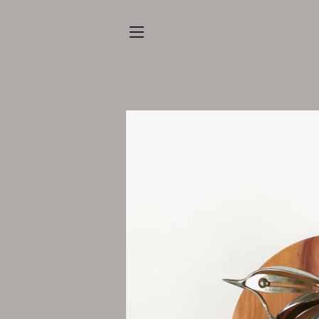
SITE NAVIGATION