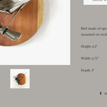
Bird made of upc
mounted on recl
Height: 6.5"
Width: 6.75"
Depth: 4"
S