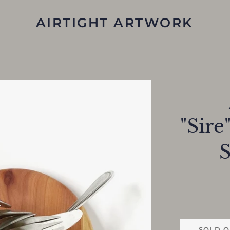
AIRTIGHT ARTWORK
"Sire
S
SOLD O